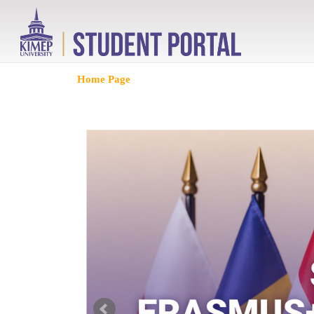
Home Page